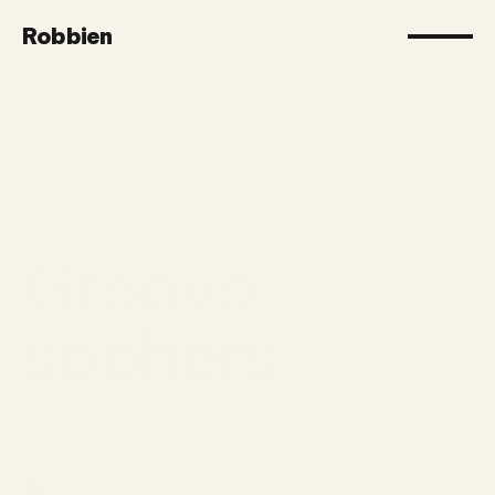
Robbien
Groovo
sophers
Intro