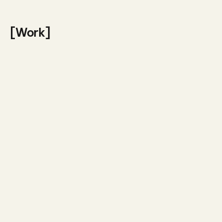
[Work]
Presentations
Entity
Visual design