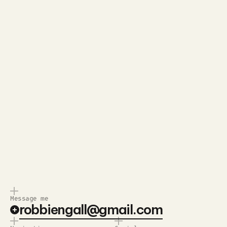
Send Message
Quick response.
Clear next steps.
I usually get back to you within a
I’ll lay out the next steps so
day
there’s no guesswork
Message me
robbiengall@gmail.com