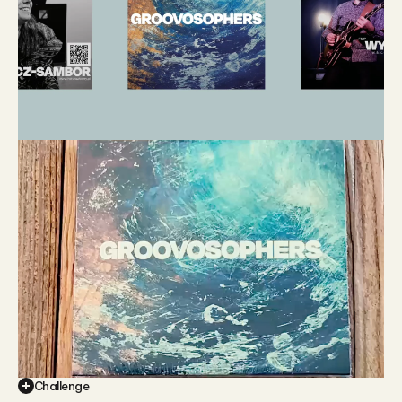
Challenge