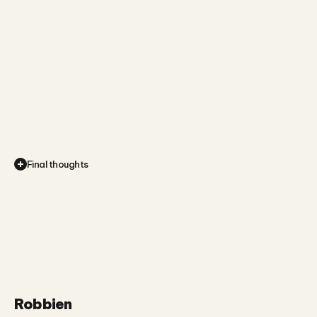
Final thoughts
This
project
gave
me
the
chance
to
work
at
the
intersection
of
visual
and
musical
storytelling,
which
is
always
creatively
energising.
Robbien